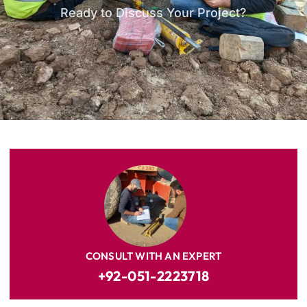
Ready to Discuss Your Project?
CONSULT WITH AN EXPERT
+92-051-2223718