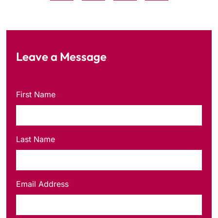
Leave a Message
First Name
Last Name
Email Address