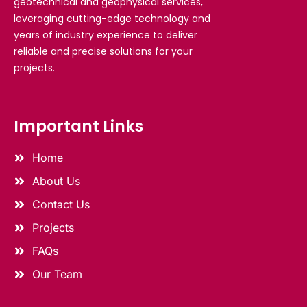
geotechnical and geophysical services,
leveraging cutting-edge technology and
years of industry experience to deliver
reliable and precise solutions for your
projects.
Important Links
Home
About Us
Contact Us
Projects
FAQs
Our Team