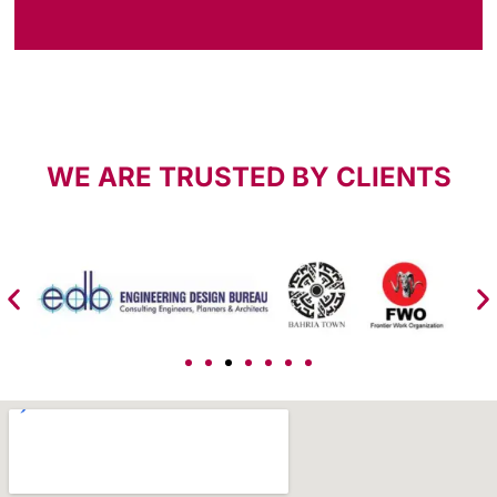
WE ARE TRUSTED BY CLIENTS