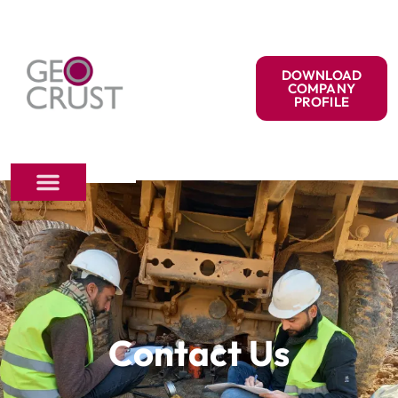
DOWNLOAD
COMPANY
PROFILE
Contact Us