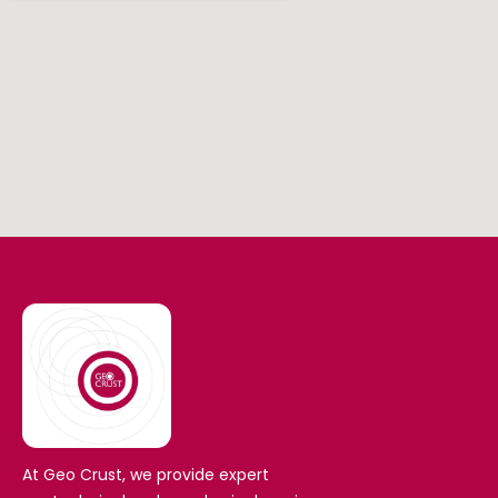
At Geo Crust, we provide expert