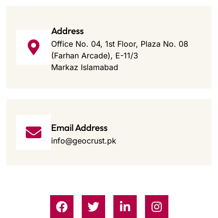
Address
Office No. 04, 1st Floor, Plaza No. 08
(Farhan Arcade), E-11/3
Markaz Islamabad
Email Address
info@geocrust.pk