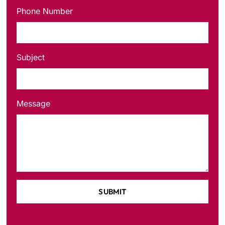
Phone Number
Subject
Message
SUBMIT