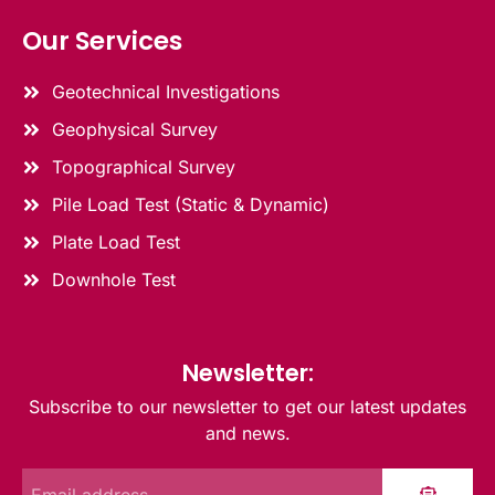
Our Services
Geotechnical Investigations
Geophysical Survey
Topographical Survey
Pile Load Test (Static & Dynamic)
Plate Load Test
Downhole Test
Newsletter:
Subscribe to our newsletter to get our latest updates
and news.